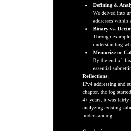
Defining & Anal
We delved into un
addresses within 
Binary vs. Deci
Through examples 
understanding wh
Memorize or Cal
By the end of thi
essential subnetti
Reflections
:
IPv4 addressing and su
chapter, the fog started
4+ years, it was fairl
analyzing existing subn
understanding.