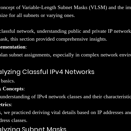
concept of Variable-Length Subnet Masks (VLSM) and the imp
ize for all subnets or varying ones.
lassful network, understanding public and private IP networks
mask, this section provided comprehensive insights.
lementation
:
lan subnet assignments, especially in complex network envi
alyzing Classful IPv4 Networks
basics.
k Concepts
:
understanding of IPv4 network classes and their characteristic
trics
:
, we practiced deriving vital details based on IP addresses an
dress classes.
alyzing Subnet Masks