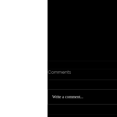
Comments
Write a comment...
Org Mode for VSCode -