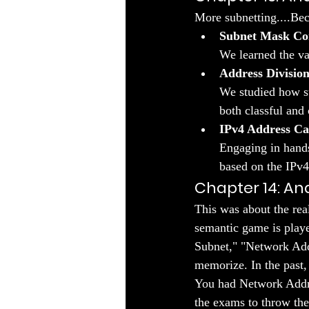
More subnetting....Bec
Subnet Mask Co
We learned the va
Address Division
We studied how su
both classful and 
IPv4 Address Ca
Engaging in hands
based on the IPv4
Chapter 14: Ana
This was about the rea
semantic game is playe
Subnet," "Network Addr
memorize. In the past,
You had Network Addres
the exams to throw the 