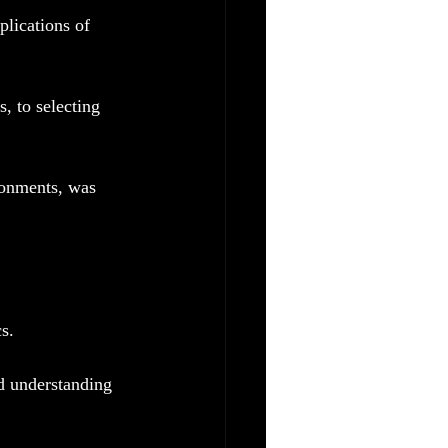
lications of 
, to selecting 
ronments, was 
s.
d understanding 