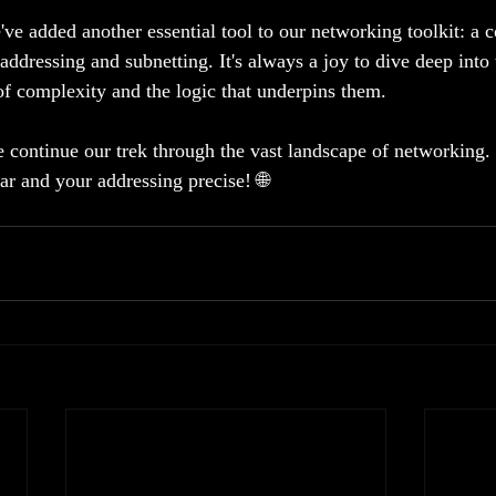
've added another essential tool to our networking toolkit: a
ddressing and subnetting. It's always a joy to dive deep into 
of complexity and the logic that underpins them.
e continue our trek through the vast landscape of networking.
ar and your addressing precise! 🌐