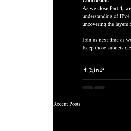
Conclusion
:
As we close Part 4, we
understanding of IPv4 a
uncovering the layers 
Join us next time as w
Keep those subnets cle
Recent Posts