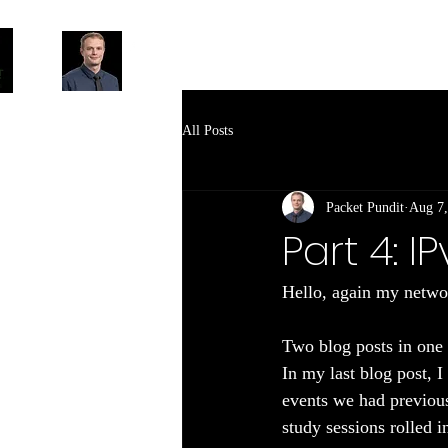
All Posts
Packet Pundit
Aug 7,
Part 4: 
Hello, again my networ
Two blog posts in one 
In my last blog post, 
events we had previous
study sessions rolled i