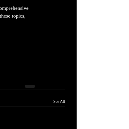
 comprehensive 
these topics, 
See All