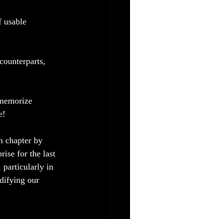
 usable 
counterparts, 
 memorize 
e!
n chapter by 
rise for the last 
particularly in 
idifying our 