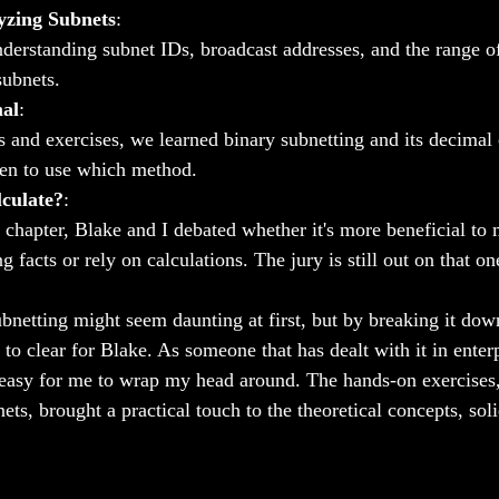
yzing Subnets
:
derstanding subnet IDs, broadcast addresses, and the range of
subnets.
mal
:
and exercises, we learned binary subnetting and its decimal 
en to use which method.
culate?
:
s chapter, Blake and I debated whether it's more beneficial to
ng facts or rely on calculations. The jury is still out on that on
bnetting might seem daunting at first, but by breaking it dow
 to clear for Blake. As someone that has dealt with it in enterp
y easy for me to wrap my head around. The hands-on exercises, 
ets, brought a practical touch to the theoretical concepts, sol