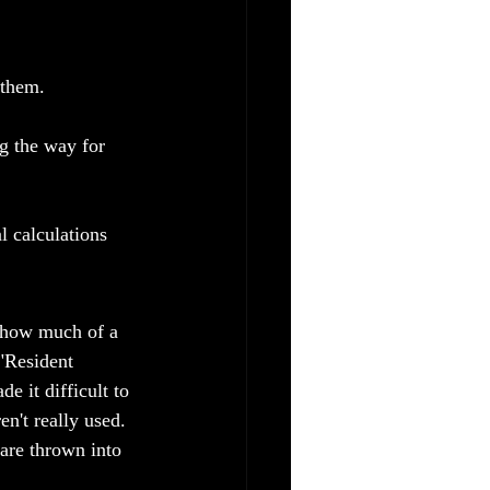
 them.
g the way for 
 calculations 
t how much of a 
"Resident 
 it difficult to 
n't really used. 
are thrown into 