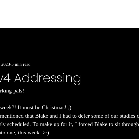
Int
 2023
3 min read
IPv4 Addressing
king pals! 
week?! It must be Christmas! ;)
I mentioned that Blake and I had to defer some of our studies 
ly scheduled. To make up for it, I forced Blake to sit through
nto one, this week. >:)