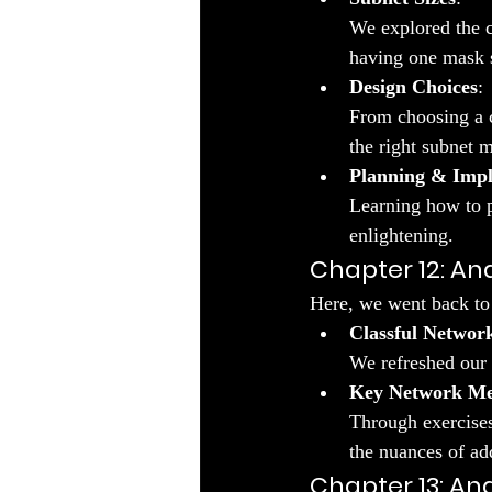
We explored the 
having one mask s
Design Choices
:
From choosing a c
the right subnet 
Planning & Imp
Learning how to p
enlightening.
Chapter 12: An
Here, we went back to 
Classful Networ
We refreshed our 
Key Network Me
Through exercises
the nuances of ad
Chapter 13: An