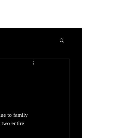
ro
AboutMe
Blog
Contact
Privacy Policy
due to family 
 two entire 