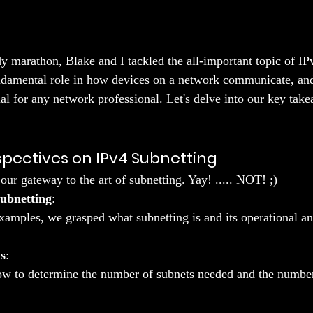
dy marathon, Blake and I tackled the all-important topic of IP
ndamental role in how devices on a network communicate, an
ntial for any network professional. Let's delve into our key ta
rspectives on IPv4 Subnetting
our gateway to the art of subnetting. Yay! ..... NOT! ;)
ubnetting
:
amples, we grasped what subnetting is and its operational an
s
:
w to determine the number of subnets needed and the number