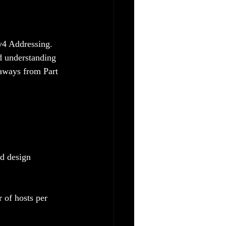
v4 Addressing. 
d understanding 
keaways from Part 
d design 
 of hosts per 