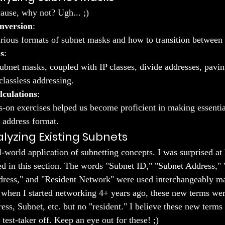
ause, why not? Ugh... ;)
nversion
:
rious formats of subnet masks and how to transition between
s
:
bnet masks, coupled with IP classes, divide addresses, pavin
classless addressing.
lculations
:
-on exercises helped us become proficient in making essential
 address format.
lyzing Existing Subnets
l-world application of subnetting concepts. I was surprised a
d in this section. The words "Subnet ID," "Subnet Address," 
ess," and "Resident Network" were used interchangeably made
 when I started networking 4+ years ago, these new terms were
s, Subnet, etc. but no "resident." I believe these new terms 
test-taker off. Keep an eye out for these! ;)