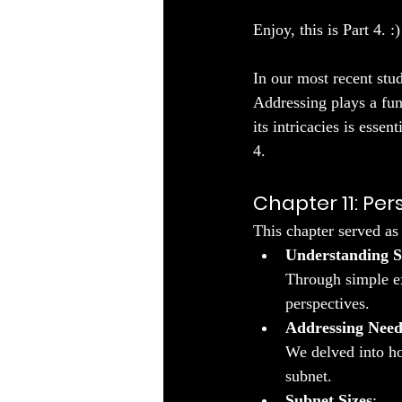
Enjoy, this is Part 4. :)
In our most recent stu
Addressing plays a fu
its intricacies is esse
4.
Chapter 11: Pe
This chapter served as 
Understanding S
Through simple ex
perspectives.
Addressing Need
We delved into ho
subnet.
Subnet Sizes
: 