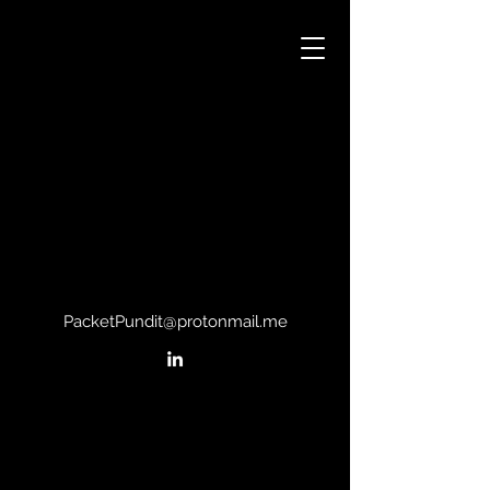
PacketPundit@protonmail.me