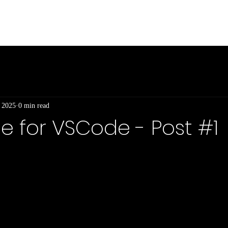
Int
, 2025
0 min read
 for VSCode - Post #1