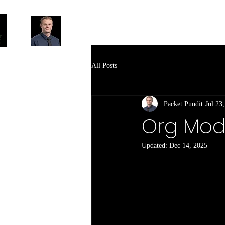
All Posts
Packet Pundit
Jul 23
Org Mode
Updated:
Dec 14, 2025